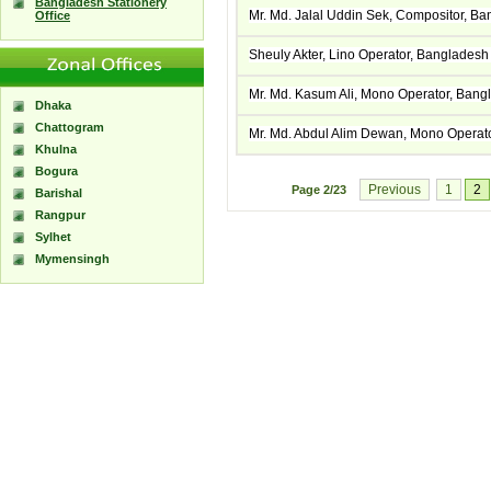
Bangladesh Stationery
Mr. Md. Jalal Uddin Sek, Compositor, B
Office
Sheuly Akter, Lino Operator, Banglades
Mr. Md. Kasum Ali, Mono Operator, Ban
Dhaka
Chattogram
Mr. Md. Abdul Alim Dewan, Mono Operat
Khulna
Bogura
Previous
1
2
Page
2/23
Barishal
Rangpur
Sylhet
Mymensingh