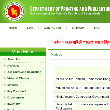
Government of the People's Republic of Bangladesh
|
|
|
|
|
HOME
LINK
CONTACT US
SITEMAP
FAQ
"বর্তমান ওয়েবসাইটে প্রবেশ করতে ক
Notice
About Us
Activities
Act, Rules and Regulation
Vision & Mission
Mr Md Saifur Rahman, Compositor, Ban
Services
Md Amimul Ahasun, Lino operator, Bang
Key Personnel
Nilufa Yesmin, Compositor, Government 
Organogram
Inventory
Seniority list of 3rd class employees of 
Publications