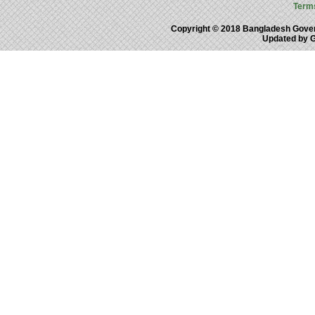
Term
Copyright © 2018 Bangladesh Gove
Updated by 