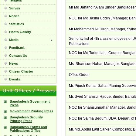
Tenders
Mr Md Jahangir Alam Binder Banglades
Survey
Notice
NOC for Md Jasim Uddin , Manager, Bang
Statistics
Mr Mohammad Ali Hiron, Manager, Sylhet
Photo Gallery
Seniority list of 4th class employees of 
Media
Publications
Feedback
NOC for Md Tariqullah , Counter Bangla
Contact Us
News
Ms. Shamsun Nahar, Manager, Banglades
Citizen Charter
Office Order
Events
Mr. Pijush Kumar Saha, Planing Superv
Mr. Syed Shamsul Haque, Binder, Bangl
Bangladesh Government
Press
NOC for Shamsunnahar, Manager, Bangla
Government Printing Press
Bangladesh Security
NOC for Salma Begum, UDA, Depart. of P
Printing Press
Bangladesh Forms and
Mr. Md. Abdul Latif Sarker, Compositor
Publications Office