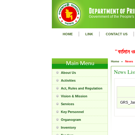
Government of the People's
|
|
|
HOME
LINK
CONTACT US
"বর্তমান 
Home »
News
News Lis
About Us
Activities
Act, Rules and Regulation
Vision & Mission
GRS_Jan
Services
Key Personnel
Organogram
Inventory