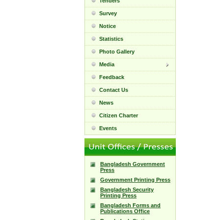
Tenders
Survey
Notice
Statistics
Photo Gallery
Media
Feedback
Contact Us
News
Citizen Charter
Events
Bangladesh Government
Press
Government Printing Press
Bangladesh Security
Printing Press
Bangladesh Forms and
Publications Office