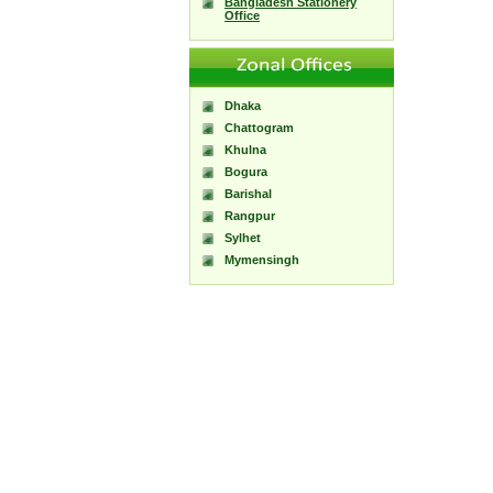
Bangladesh Stationery
Office
Dhaka
Chattogram
Khulna
Bogura
Barishal
Rangpur
Sylhet
Mymensingh