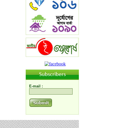
E-mail :