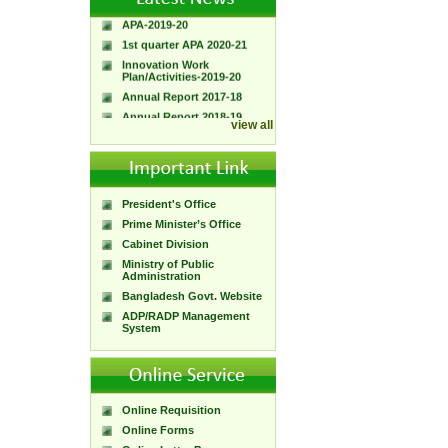
APA-2019-20
1st quarter APA 2020-21
Innovation Work
Plan/Activities-2019-20
Annual Report 2017-18
Annual Report 2018-19
view all
President's Office
Prime Minister’s Office
Cabinet Division
Ministry of Public
Administration
Bangladesh Govt. Website
ADP/RADP Management
System
Online Requisition
Online Forms