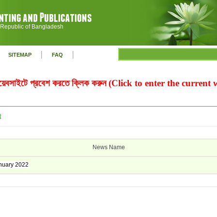
 Republic of Bangladesh
|
|
SITEMAP
FAQ
ওয়েবসাইটে প্রবেশ করতে ক্লিক করুন (Click to enter the current
t
News Name
uary 2022