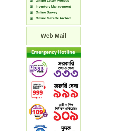
Online Letter Process
Inventory Management
Online Survey
Online Gazette Archive
Web Mail