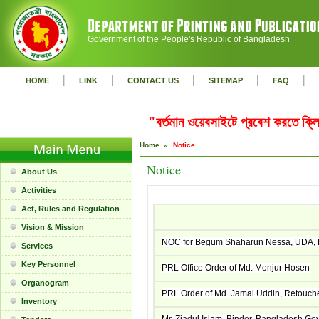
Government of the People's Republic of Bangladesh
|
|
|
|
|
HOME
LINK
CONTACT US
SITEMAP
FAQ
"বর্তমান ওয়েবসাইটে প্রবেশ করতে ক
Home »
Notice
Notice
About Us
Activities
Act, Rules and Regulation
Vision & Mission
NOC for Begum Shaharun Nessa, UDA, Ba
Services
Key Personnel
PRL Office Order of Md. Monjur Hosen
Organogram
PRL Order of Md. Jamal Uddin, Retouch
Inventory