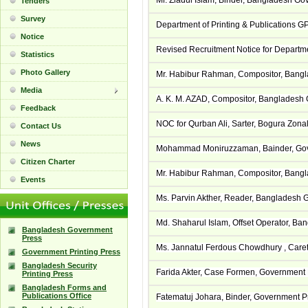
Mr. Ziadul Islam, Binder, Bangladesh G
Tenders
Survey
Department of Printing & Publications GP
Notice
Revised Recruitment Notice for Departme
Statistics
Photo Gallery
Mr. Habibur Rahman, Compositor, Bangl
Media
A. K. M. AZAD, Compositor, Bangladesh
Feedback
NOC for Qurban Ali, Sarter, Bogura Zonal
Contact Us
News
Mohammad Moniruzzaman, Bainder, Gove
Citizen Charter
Mr. Habibur Rahman, Compositor, Bangl
Events
Ms. Parvin Akther, Reader, Bangladesh 
Md. Shaharul Islam, Offset Operator, B
Bangladesh Government
Press
Ms. Jannatul Ferdous Chowdhury , Caret
Government Printing Press
Bangladesh Security
Farida Akter, Case Formen, Government 
Printing Press
Bangladesh Forms and
Publications Office
Fatematuj Johara, Binder, Government P