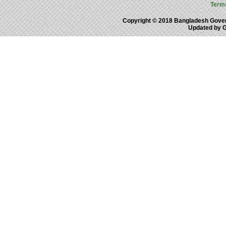
Term
Copyright © 2018 Bangladesh Gove
Updated by 