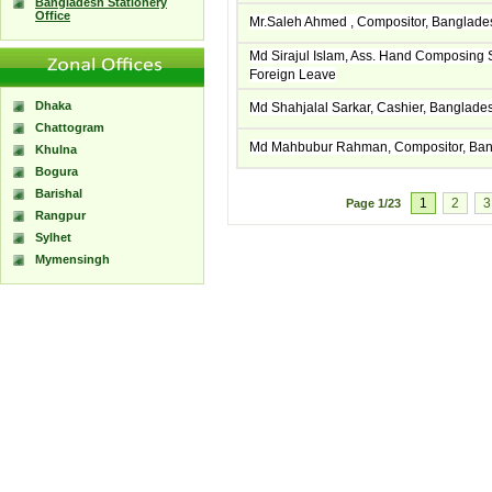
Bangladesh Stationery
Office
Mr.Saleh Ahmed , Compositor, Banglade
Md Sirajul Islam, Ass. Hand Composing
Foreign Leave
Dhaka
Md Shahjalal Sarkar, Cashier, Banglad
Chattogram
Md Mahbubur Rahman, Compositor, Ban
Khulna
Bogura
Barishal
1
2
3
Page
1/23
Rangpur
Sylhet
Mymensingh