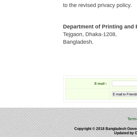
to the revised privacy policy.
Department of Printing and 
Tejgaon, Dhaka-1208,
Bangladesh.
E-mail :
E-mail to Friend
Term
Copyright © 2018 Bangladesh Gove
Updated by 