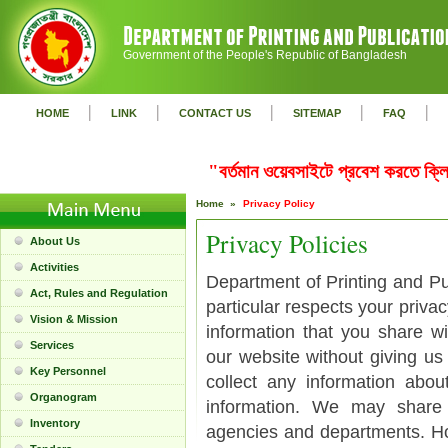
Government of the People's Republic of Bangladesh
|
|
|
|
|
HOME
LINK
CONTACT US
SITEMAP
FAQ
"বর্তমান ওয়েবসাইটে প্রবেশ করতে ক
Home »
Privacy Policy
Privacy Policies
About Us
Activities
Department of Printing and Pub
Act, Rules and Regulation
particular respects your priva
Vision & Mission
information that you share w
Services
our website without giving us
Key Personnel
collect any information abo
Organogram
information. We may share
Inventory
agencies and departments. Ho