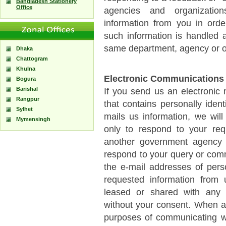
Bangladesh Stationery
Office
agencies and organization
information from you in orde
such information is handled a
same department, agency or o
Dhaka
Chattogram
Khulna
Electronic Communications
Bogura
Barishal
If you send us an electronic
Rangpur
that contains personally identi
Sylhet
mails us information, we will 
Mymensingh
only to respond to your re
another government agency o
respond to your query or com
the e-mail addresses of pers
requested information from 
leased or shared with any 
without your consent. When a 
purposes of communicating wi