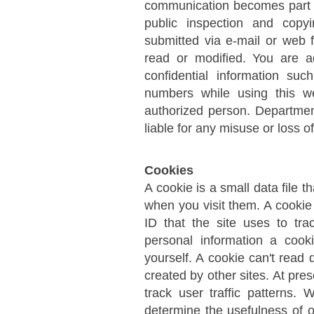
communication becomes part o
public inspection and copyi
submitted via e-mail or web 
read or modified. You are 
confidential information su
numbers while using this we
authorized person. Department
liable for any misuse or loss o
Cookies
A cookie is a small data file t
when you visit them. A cookie 
ID that the site uses to tra
personal information a cook
yourself. A cookie can't read 
created by other sites. At pre
track user traffic patterns.
determine the usefulness of o