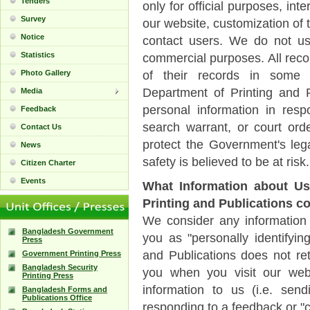
Tenders
only for official purposes, in
Survey
our website, customization of 
Notice
contact users. We do not us
Statistics
commercial purposes. All recor
Photo Gallery
of their records in some ci
Department of Printing and P
Media
personal information in res
Feedback
search warrant, or court ord
Contact Us
protect the Government's lega
News
safety is believed to be at risk.
Citizen Charter
Events
What Information about Us
Printing and Publications co
We consider any information 
Bangladesh Government
you as "personally identifyin
Press
and Publications does not ret
Government Printing Press
Bangladesh Security
you when you visit our web
Printing Press
information to us (i.e. send
Bangladesh Forms and
Publications Office
responding to a feedback or "