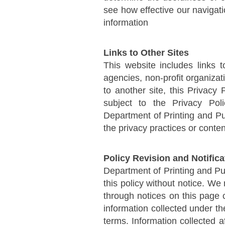
see how effective our navigati
information
Links to Other Sites
This website includes links 
agencies, non-profit organiza
to another site, this Privacy
subject to the Privacy Pol
Department of Printing and Pub
the privacy practices or conte
Policy Revision and Notific
Department of Printing and Pu
this policy without notice. W
through notices on this page
information collected under th
terms. Information collected a