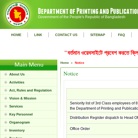
Government of the People's Republic of Bangladesh
|
|
|
|
|
HOME
LINK
CONTACT US
SITEMAP
FAQ
"বর্তমান ওয়েবসাইটে প্রবেশ করতে ক
Home »
Notice
Notice
About Us
Activities
Act, Rules and Regulation
Vision & Mission
Seniority list of 3rd Class employees of 8
Services
the Department of Printing and Publicati
Key Personnel
Distribution Register dispatch to Head Of
Organogram
Office Order
Inventory