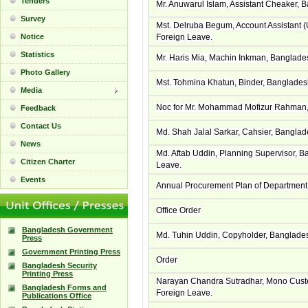
Tenders
Mr. Anuwarul Islam, Assistant Cheaker, 
Survey
Mst. Delruba Begum, Account Assistant
Notice
Foreign Leave.
Statistics
Mr. Haris Mia, Machin Inkman, Banglade
Photo Gallery
Mst. Tohmina Khatun, Binder, Banglade
Media
Noc for Mr. Mohammad Mofizur Rahman, 
Feedback
Contact Us
Md. Shah Jalal Sarkar, Cahsier, Bangla
News
Md. Aftab Uddin, Planning Supervisor, 
Citizen Charter
Leave.
Events
Annual Procurement Plan of Department 
Office Order
Bangladesh Government
Md. Tuhin Uddin, Copyholder, Banglade
Press
Government Printing Press
Order
Bangladesh Security
Printing Press
Narayan Chandra Sutradhar, Mono Custe
Bangladesh Forms and
Foreign Leave.
Publications Office