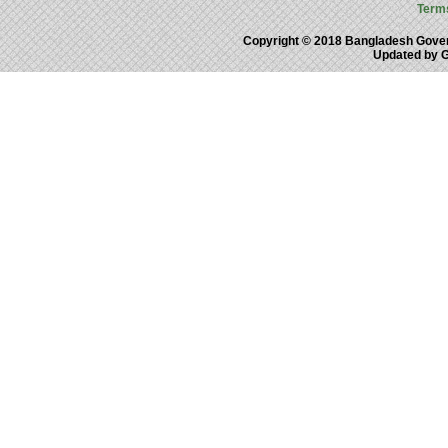
Term
Copyright © 2018 Bangladesh Gove
Updated by 