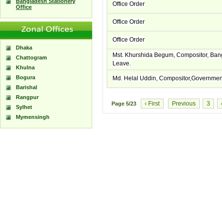
Bangladesh Stationery
Office Order
Office
Office Order
Office Order
Dhaka
Mst. Khurshida Begum, Compositor, Ban
Chattogram
Leave.
Khulna
Bogura
Md. Helal Uddin, Compositor,Government
Barishal
Rangpur
‹ First
Previous
3
Page
5/23
Sylhet
Mymensingh